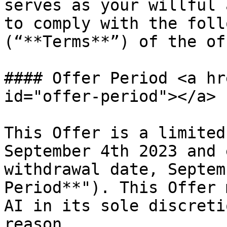
serves as your willful 
to comply with the foll
(“**Terms**”) of the off
#### Offer Period <a hr
id="offer-period"></a>

This Offer is a limited
September 4th 2023 and 
withdrawal date, Septem
Period**"). This Offer 
AI in its sole discreti
reason.
