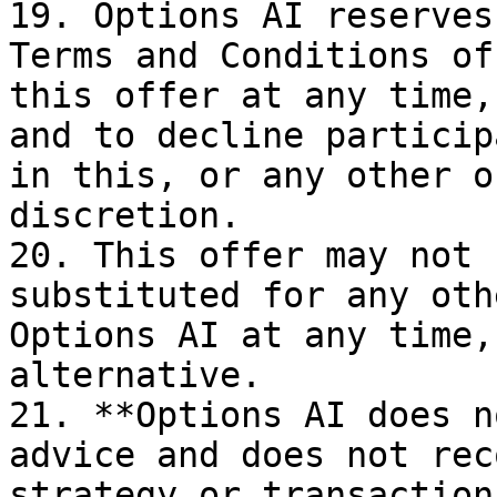
19. Options AI reserves
Terms and Conditions of
this offer at any time,
and to decline particip
in this, or any other o
discretion.

20. This offer may not 
substituted for any oth
Options AI at any time,
alternative.

21. **Options AI does n
advice and does not rec
strategy or transaction