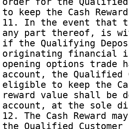
order for the Qualified
to keep the Cash Reward
11. In the event that t
any part thereof, is wi
if the Qualifying Depos
originating financial i
opening options trade h
account, the Qualified 
eligible to keep the Ca
reward value shall be d
account, at the sole di
12. The Cash Reward may
the Qualified Customer 