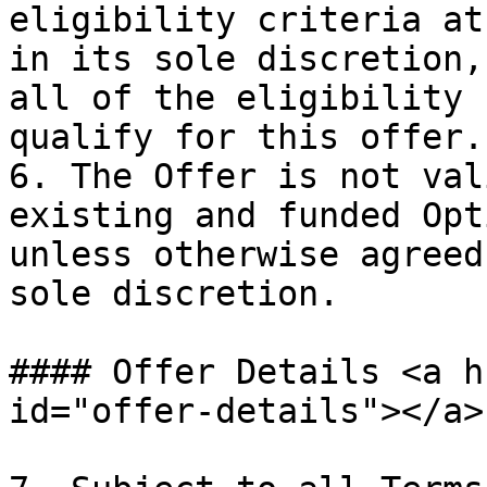
eligibility criteria at
in its sole discretion,
all of the eligibility 
qualify for this offer.

6. The Offer is not val
existing and funded Opt
unless otherwise agreed
sole discretion.

#### Offer Details <a h
id="offer-details"></a>
