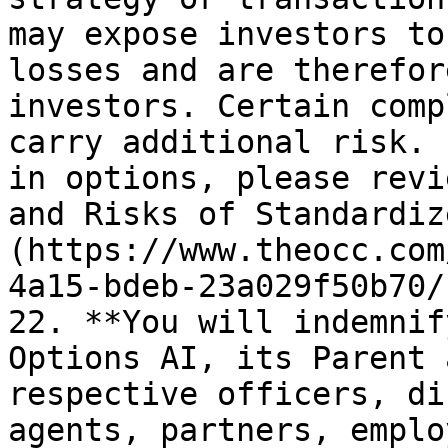
may expose investors to
losses and are therefor
investors. Certain comp
carry additional risk. 
in options, please revi
and Risks of Standardiz
(https://www.theocc.com
4a15-bdeb-23a029f50b70/
22. **You will indemnif
Options AI, its Parent 
respective officers, di
agents, partners, emplo