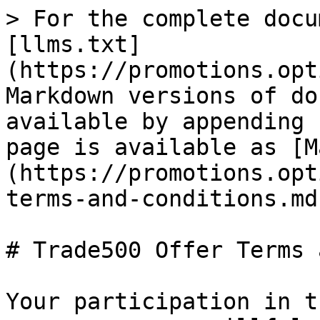
> For the complete docu
[llms.txt]
(https://promotions.opt
Markdown versions of do
available by appending 
page is available as [M
(https://promotions.opt
terms-and-conditions.md)
# Trade500 Offer Terms 
Your participation in t