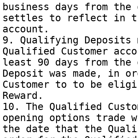
business days from the 
settles to reflect in t
account.

9. Qualifying Deposits 
Qualified Customer acco
least 90 days from the 
Deposit was made, in or
Customer to to be eligi
Reward.

10. The Qualified Custo
opening options trade w
the date that the Quali