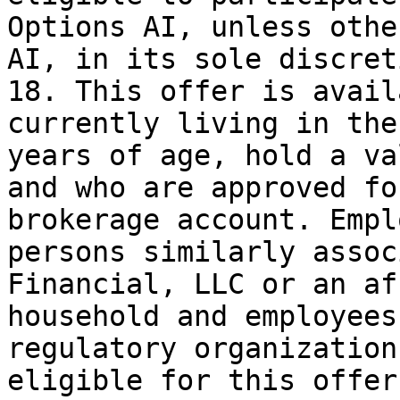
Options AI, unless othe
AI, in its sole discreti
18. This offer is avail
currently living in the
years of age, hold a va
and who are approved fo
brokerage account. Empl
persons similarly assoc
Financial, LLC or an af
household and employees
regulatory organization
eligible for this offer.