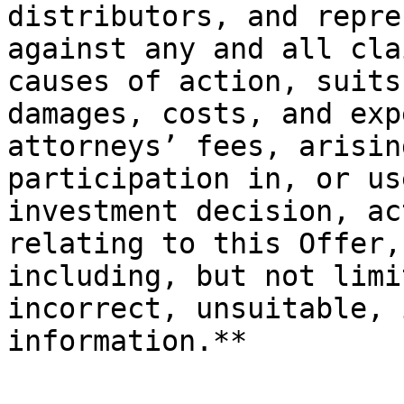
distributors, and repre
against any and all cla
causes of action, suits
damages, costs, and exp
attorneys’ fees, arisin
participation in, or us
investment decision, ac
relating to this Offer,
including, but not limi
incorrect, unsuitable, 