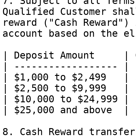
7. Subject to all Terms
Qualified Customer shal
reward ("Cash Reward") 
account based on the el
| Deposit Amount     | 
| ------------------ | 
| $1,000 to $2,499   | 
| $2,500 to $9,999   | 
| $10,000 to $24,999 | 
| $25,000 and above  | 
8. Cash Reward transfer