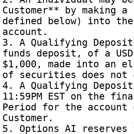
Customer** by making a 
defined below) into the
account.

3. A Qualifying Deposit
funds deposit, of a USD
$1,000, made into an el
of securities does not 
4. A Qualifying Deposit
11:59PM EST on the fina
Period for the account 
Customer.

5. Options AI reserves 