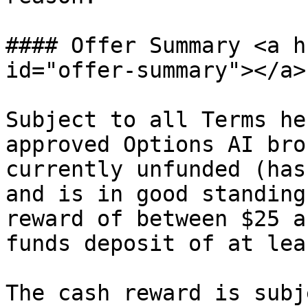
#### Offer Summary <a h
id="offer-summary"></a>

Subject to all Terms he
approved Options AI bro
currently unfunded (has
and is in good standing
reward of between $25 a
funds deposit of at lea
The cash reward is subj