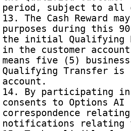
period, subject to all 
13. The Cash Reward may
purposes during this 90
the initial Qualifying 
in the customer account
means five (5) business
Qualifying Transfer is 
account.

14. By participating in
consents to Options AI 
correspondence relating
notifications relating 