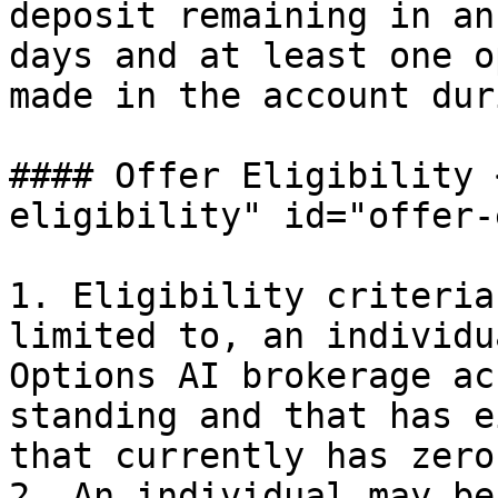
deposit remaining in an
days and at least one o
made in the account dur
#### Offer Eligibility 
eligibility" id="offer-
1. Eligibility criteria
limited to, an individu
Options AI brokerage ac
standing and that has e
that currently has zero
2. An individual may be