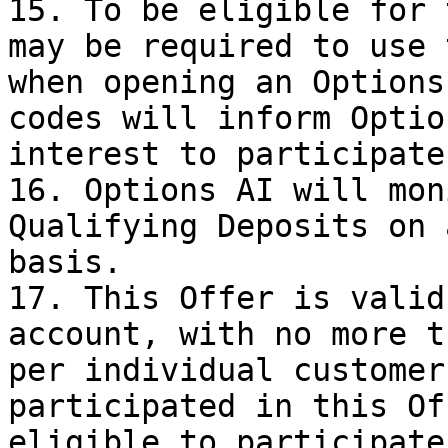
15. To be eligible for 
may be required to use 
when opening an Options
codes will inform Optio
interest to participate
16. Options AI will mon
Qualifying Deposits on 
basis.

17. This Offer is valid
account, with no more t
per individual customer
participated in this Of
eligible to participate